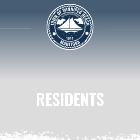
search contents in our website
RESIDENTS