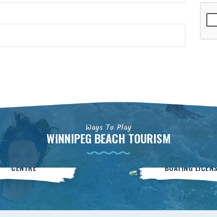
Ways To Play
WINNIPEG BEACH TOURISM
Community
BOATsmart
CENTRE
BOATING LICEN