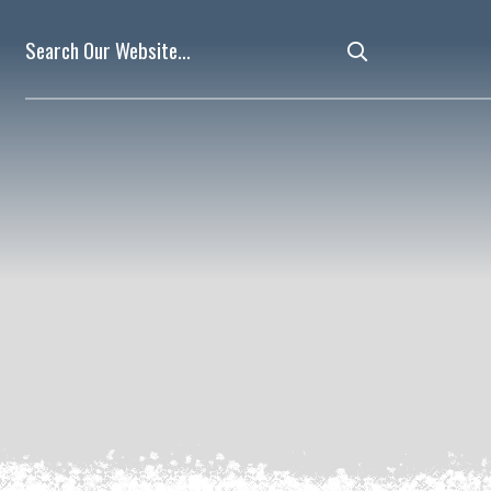
Type here to 