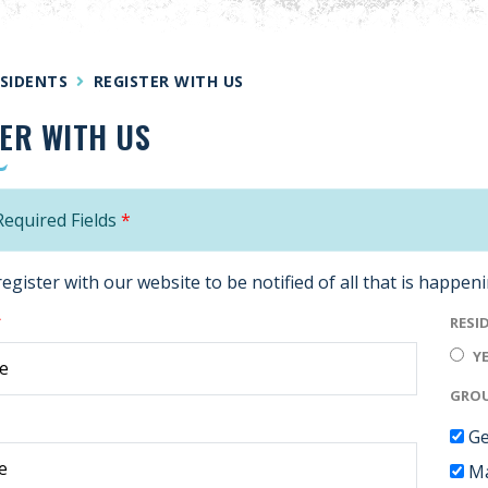
SIDENTS
REGISTER WITH US
ER WITH US
equired Fields
*
register with our website to be notified of all that is happen
*
RESI
Y
GROU
Ge
Ma