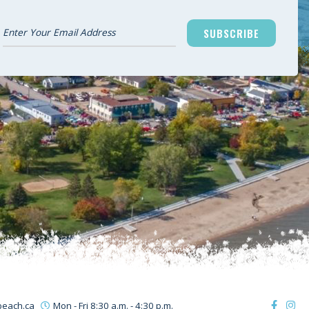
SUBSCRIBE
beach.ca
Mon - Fri 8:30 a.m. - 4:30 p.m.