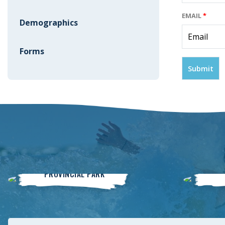
EMAIL
*
Demographics
Forms
Winnipeg Beach
PROVINCIAL PARK