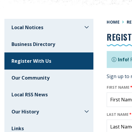
HOME
RE
Local Notices
REGIST
Business Directory
Info!
R
Register With Us
Sign up to 
Our Community
FIRST NAME
Local RSS News
Our History
LAST NAME
*
Links