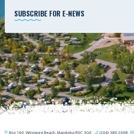
SUBSCRIBE FOR E-NEWS
Box 160, Winnipeg Beach, Manitoba R0C 3G0
(204) 389-2698