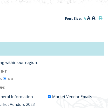
A
A
Font Size:
A
ing within our region.
DENT
ES
NO
PS :
neral Information
Market Vendor Emails
rket Vendors 2023