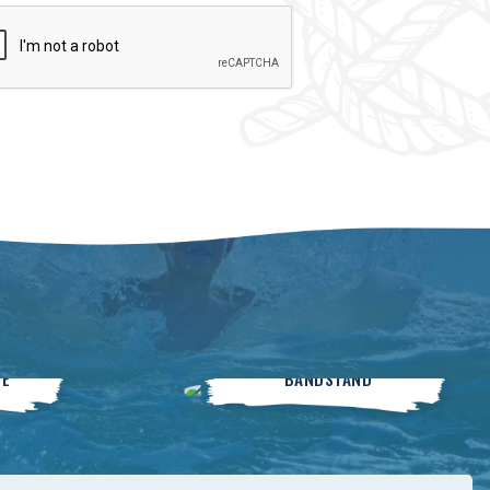
Live On The
SE
BANDSTAND