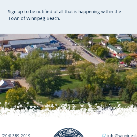
Sign up to be notified of all that is happening within the
Town of Winnipeg Beach.
(204) 389-2019
info@winnipeg