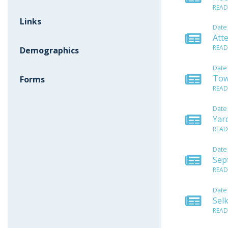
READ
Links
Date
Att
READ
Demographics
Date
Tow
Forms
READ
Date
Yar
READ
Date
Sep
READ
Date
Sel
READ