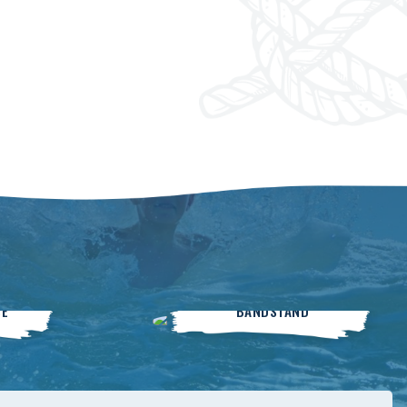
Live On The
SE
BANDSTAND