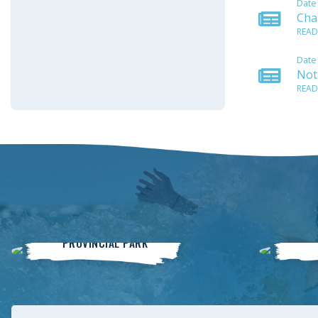
Date
Cha
READ
Date
Noti
READ
Winnipeg Beach
PROVINCIAL PARK