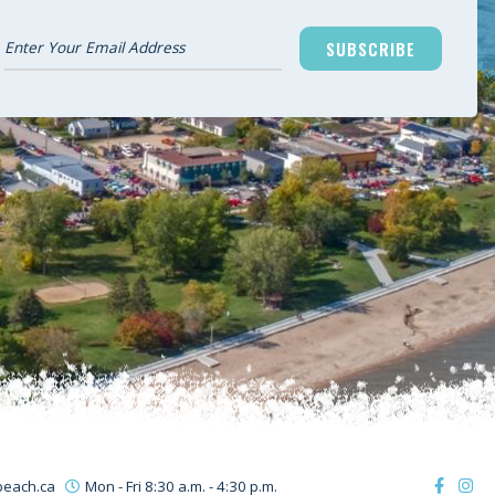
SUBSCRIBE
beach.ca
Mon - Fri 8:30 a.m. - 4:30 p.m.