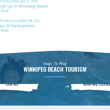
 Posted:
February 11, 2026
rge Up In Winnipeg Beach
 MORE
 Posted:
December 08, 2025
ce Of Participation
 MORE
Ways To Play
WINNIPEG BEACH TOURISM
Community
BOATsmart
CENTRE
BOATING LICEN