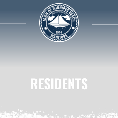
search contents in our website
RESIDENTS