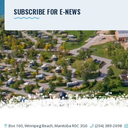
SUBSCRIBE FOR E-NEWS
Box 160, Winnipeg Beach, Manitoba R0C 3G0
(204) 389-2698