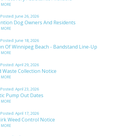
 MORE
 Posted:
June 26, 2026
ention Dog Owners And Residents
 MORE
 Posted:
June 18, 2026
n Of Winnipeg Beach - Bandstand Line-Up
 MORE
 Posted:
April 29, 2026
d Waste Collection Notice
 MORE
 Posted:
April 23, 2026
tic Pump Out Dates
 MORE
 Posted:
April 17, 2026
kirk Weed Control Notice
 MORE