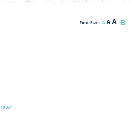
A
A
Font Size:
A
erator