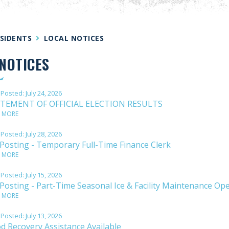
SIDENTS
LOCAL NOTICES
NOTICES
 Posted:
July 24, 2026
TEMENT OF OFFICIAL ELECTION RESULTS
 MORE
 Posted:
July 28, 2026
 Posting - Temporary Full-Time Finance Clerk
 MORE
 Posted:
July 15, 2026
 Posting - Part-Time Seasonal Ice & Facility Maintenance Op
 MORE
 Posted:
July 13, 2026
od Recovery Assistance Available