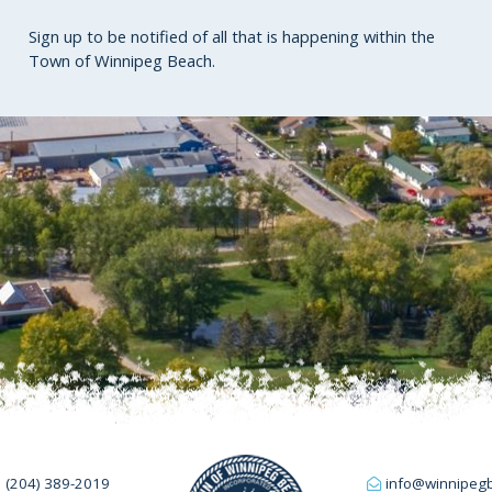
Sign up to be notified of all that is happening within the
Town of Winnipeg Beach.
(204) 389-2019
info@winnipeg