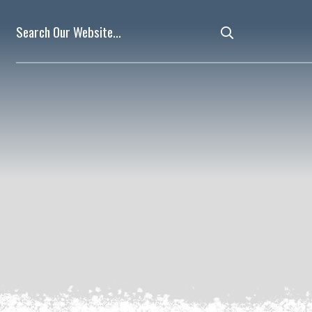
Type here to 