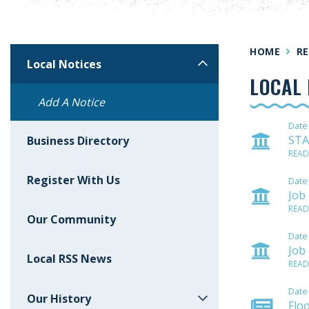
HOME
RE
Local Notices
LOCAL 
Add A Notice
Date
STA
Business Directory
READ
Register With Us
Date
Job
READ
Our Community
Date
Job
Local RSS News
READ
Date
Our History
Flo