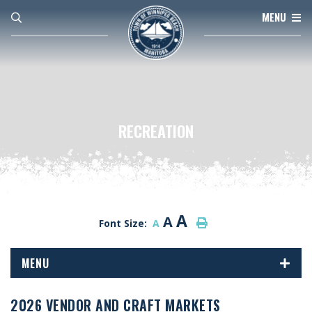
MENU
RECREATION
A
A
Font Size:
A
MENU
2026 VENDOR AND CRAFT MARKETS