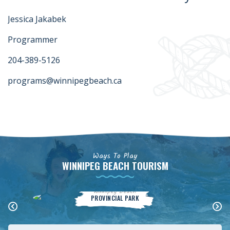
Jessica Jakabek
Programmer
204-389-5126
programs@winnipegbeach.ca
Ways To Play
WINNIPEG BEACH TOURISM
Winnipeg Beach
PROVINCIAL PARK