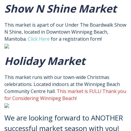
Show N Shine Market
This market is apart of our Under The Boardwalk Show
N Shine, located in Downtown Winnipeg Beach,
Manitoba.
Click Here
for a registration form!
Holiday Market
This market runs with our town-wide Christmas
celebrations. Located indoors at the Winnipeg Beach
Community Centre hall.
This market is FULL! Thank you
for Considering Winnipeg Beach!
We are looking forward to ANOTHER
successful market season with you!