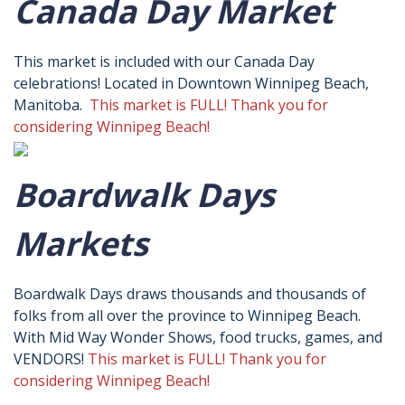
Canada Day Market
This market is included with our Canada Day
celebrations! Located in Downtown Winnipeg Beach,
Manitoba.
This market is FULL! Thank you for
considering Winnipeg Beach!
Boardwalk Days
Markets
Boardwalk Days draws thousands and thousands of
folks from all over the province to Winnipeg Beach.
With Mid Way Wonder Shows, food trucks, games, and
VENDORS!
This market is FULL! Thank you for
considering Winnipeg Beach!