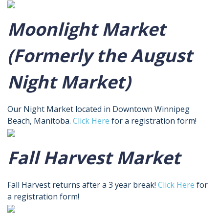
Moonlight Market
(Formerly the August
Night Market)
Our Night Market located in Downtown Winnipeg
Beach, Manitoba.
Click Here
for a registration form!
Fall Harvest Market
Fall Harvest returns after a 3 year break!
Click Here
for
a registration form!