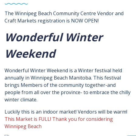
The Winnipeg Beach Community Centre Vendor and
Craft Markets registration is NOW OPEN!
Wonderful Winter
Weekend
Wonderful Winter Weekend is a Winter festival held
annually in Winnipeg Beach Manitoba. This festival
brings Members of the community together-and
people from all over the province- to embrace the chilly
winter climate.
Luckily this is an indoor market! Vendors will be warm!
This Market is FULL! Thank you for considering
Winnipeg Beach