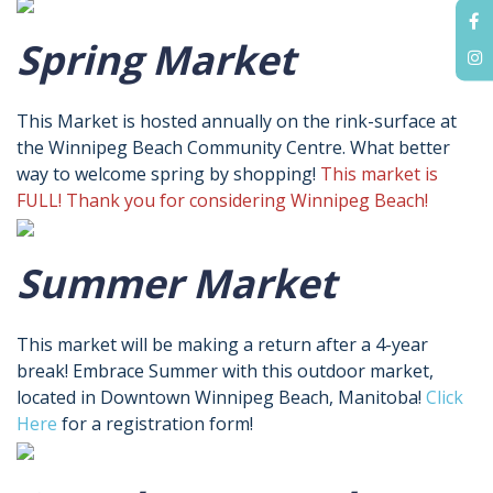
Spring Market
This Market is hosted annually on the rink-surface at
the Winnipeg Beach Community Centre. What better
way to welcome spring by shopping!
This market is
FULL! Thank you for considering Winnipeg Beach!
Summer Market
This market will be making a return after a 4-year
break! Embrace Summer with this outdoor market,
located in Downtown Winnipeg Beach, Manitoba!
Click
Here
for a registration form!