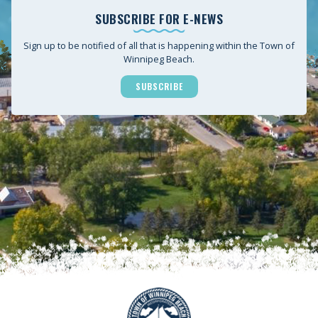
SUBSCRIBE FOR E-NEWS
Sign up to be notified of all that is happening within the Town of
Winnipeg Beach.
SUBSCRIBE