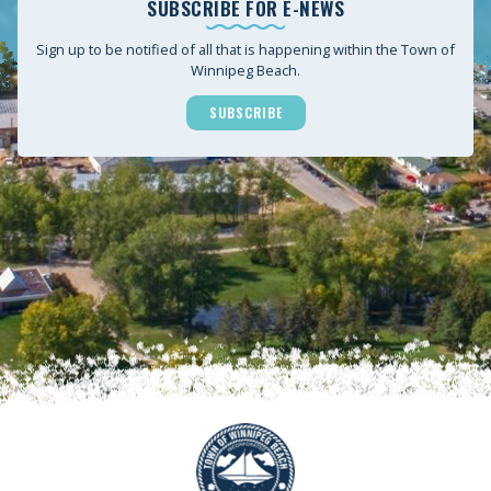
SUBSCRIBE FOR E-NEWS
Sign up to be notified of all that is happening within the Town of
Winnipeg Beach.
SUBSCRIBE