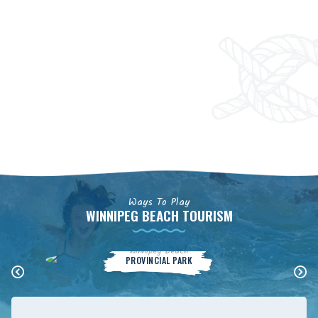
Ways To Play
WINNIPEG BEACH TOURISM
Winnipeg Beach
PROVINCIAL PARK