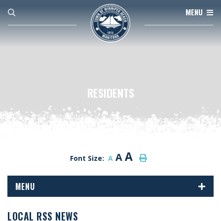
MENU
RESIDENTS
A
A
Font Size:
A
MENU
LOCAL RSS NEWS